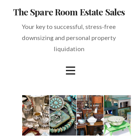
Skip
The Spare Room Estate Sales
to
content
Your key to successful, stress-free
downsizing and personal property
liquidation