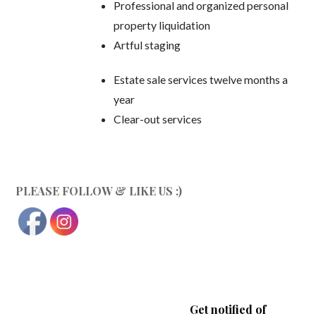
Professional and organized personal
property liquidation
Artful staging
Estate sale services twelve months a
year
Clear-out services
PLEASE FOLLOW & LIKE US :)
Get notified of