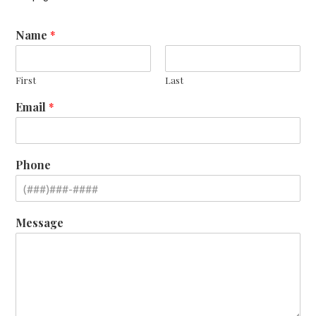
Name
*
First
Last
Email
*
Phone
Message