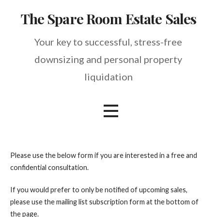
Skip
The Spare Room Estate Sales
to
content
Your key to successful, stress-free
downsizing and personal property
liquidation
Please use the below form if you are interested in a free and
confidential consultation.
If you would prefer to only be notified of upcoming sales,
please use the mailing list subscription form at the bottom of
the page.