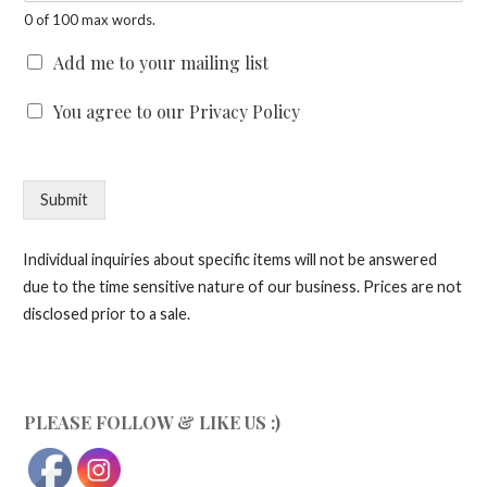
0 of 100 max words.
C
Add me to your mailing list
h
e
C
You agree to our Privacy Policy
c
h
k
e
b
c
o
k
Submit
x
b
e
o
s
x
Individual inquiries about specific items will not be answered
e
due to the time sensitive nature of our business. Prices are not
s
disclosed prior to a sale.
*
PLEASE FOLLOW & LIKE US :)