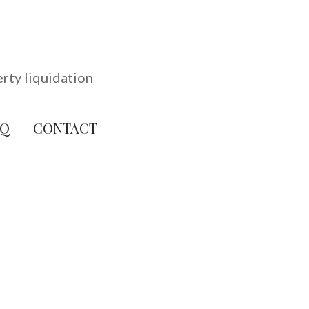
erty liquidation
AQ
CONTACT