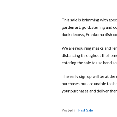
This sale is brimming with spec
garden art, gold, sterling and 
duck decoys, Frankoma dish co
We are requiring masks and rem
distancing throughout the home 
entering the sale to use hand sa
The early sign up will be at the
purchases but are unable to sho
your purchases and deliver the
Posted in:
Past Sale