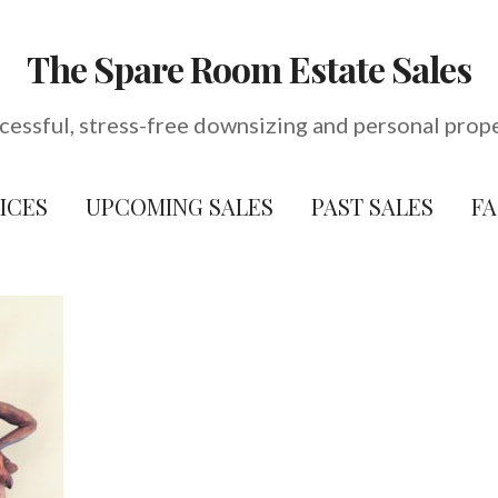
The Spare Room Estate Sales
cessful, stress-free downsizing and personal prop
ICES
UPCOMING SALES
PAST SALES
F