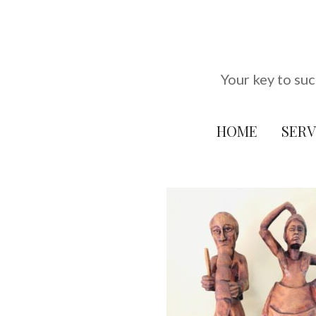
Skip
to
content
Your key to suc
HOME
SERV