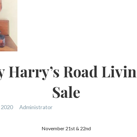
 Harry’s Road Livin
Sale
 2020
Administrator
November 21st & 22nd