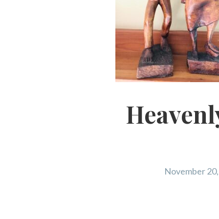
Heavenly
November 20,