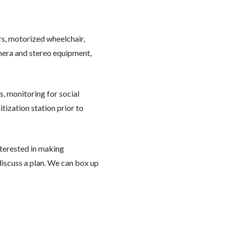
ors, motorized wheelchair,
camera and stereo equipment,
, monitoring for social
tization station prior to
interested in making
discuss a plan. We can box up