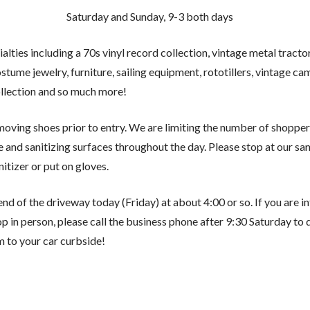
Saturday and Sunday, 9-3 both days
ialties including a 70s vinyl record collection, vintage metal tract
costume jewelry, furniture, sailing equipment, rototillers, vintage 
llection and so much more!
oving shoes prior to entry. We are limiting the number of shoppers
and sanitizing surfaces throughout the day. Please stop at our sani
nitizer or put on gloves.
 end of the driveway today (Friday) at about 4:00 or so. If you are 
p in person, please call the business phone after 9:30 Saturday to 
m to your car curbside!