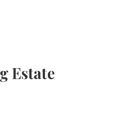
g Estate