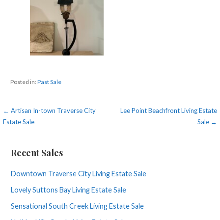
Posted in:
Past Sale
Post
← Artisan In-town Traverse City
Lee Point Beachfront Living Estate
Estate Sale
Sale →
navigation
Recent Sales
Downtown Traverse City Living Estate Sale
Lovely Suttons Bay Living Estate Sale
Sensational South Creek Living Estate Sale