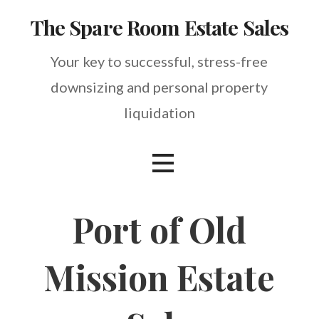
Skip
The Spare Room Estate Sales
to
content
Your key to successful, stress-free
downsizing and personal property
liquidation
Port of Old
Mission Estate