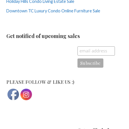
Holiday Hills Condo Living Estate Sale
Downtown TC Luxury Condo Online Furniture Sale
Get notified of upcoming sales
PLEASE FOLLOW & LIKE US :)