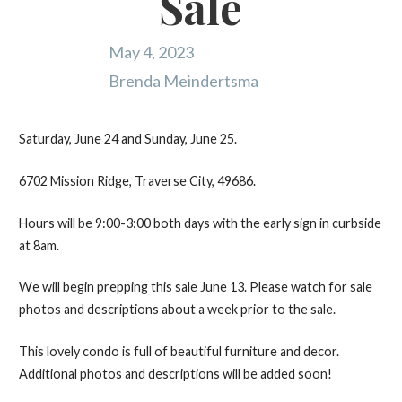
Sale
May 4, 2023
Brenda Meindertsma
Saturday, June 24 and Sunday, June 25.
6702 Mission Ridge, Traverse City, 49686.
Hours will be 9:00-3:00 both days with the early sign in curbside
at 8am.
We will begin prepping this sale June 13. Please watch for sale
photos and descriptions about a week prior to the sale.
This lovely condo is full of beautiful furniture and decor.
Additional photos and descriptions will be added soon!