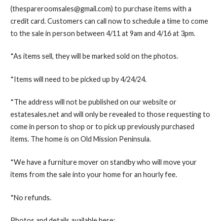
(thespareroomsales@gmail.com) to purchase items with a
credit card. Customers can call now to schedule a time to come
to the sale in person between 4/11 at 9am and 4/16 at 3pm.
*As items sell, they will be marked sold on the photos.
*Items will need to be picked up by 4/24/24.
*The address will not be published on our website or
estatesales.net and will only be revealed to those requesting to
come in person to shop or to pick up previously purchased
items. The home is on Old Mission Peninsula.
*We have a furniture mover on standby who will move your
items from the sale into your home for an hourly fee.
*No refunds.
Photos and details available here: