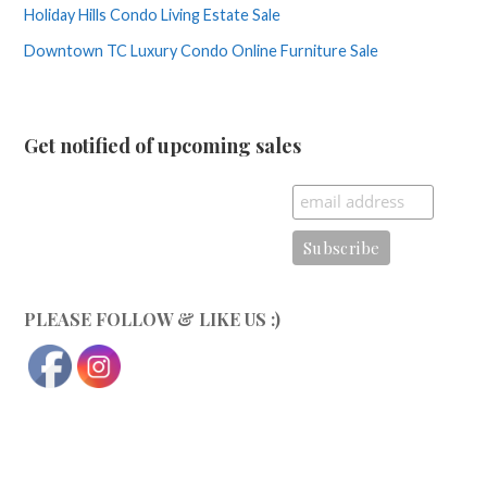
Holiday Hills Condo Living Estate Sale
Downtown TC Luxury Condo Online Furniture Sale
Get notified of upcoming sales
PLEASE FOLLOW & LIKE US :)