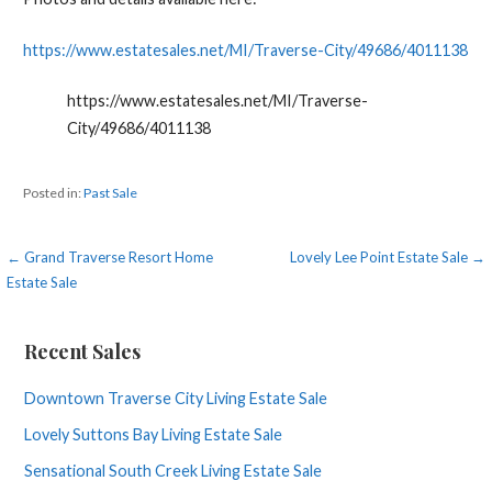
https://www.estatesales.net/MI/Traverse-City/49686/4011138
https://www.estatesales.net/MI/Traverse-
City/49686/4011138
Posted in:
Past Sale
Post
← Grand Traverse Resort Home
Lovely Lee Point Estate Sale →
Estate Sale
navigation
Recent Sales
Downtown Traverse City Living Estate Sale
Lovely Suttons Bay Living Estate Sale
Sensational South Creek Living Estate Sale