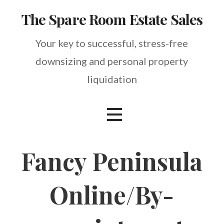
Skip
The Spare Room Estate Sales
to
content
Your key to successful, stress-free
downsizing and personal property
liquidation
Fancy Peninsula
Online/By-