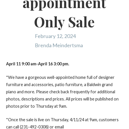
appointment
Only Sale
February 12, 2024
Brenda Meindertsma
April 11 9:00 am-April 16 3:00 pm.
*We have a gorgeous well-appointed home full of designer
furniture and accessories, patio furniture, a Baldwin grand
piano and more. Please check back frequently for additional
photos, descriptions and prices. All prices will be published on
photos prior to Thursday at 9am.
*Once the sale is live on Thursday, 4/11/24 at 9am, customers
can call (231-492-0308) or email