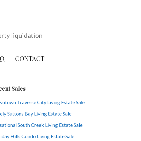
erty liquidation
AQ
CONTACT
cent Sales
ntown Traverse City Living Estate Sale
ely Suttons Bay Living Estate Sale
sational South Creek Living Estate Sale
iday Hills Condo Living Estate Sale