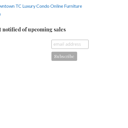
ntown TC Luxury Condo Online Furniture
e
t notified of upcoming sales