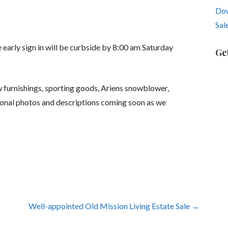
Dow
Sal
early sign in will be curbside by 8:00 am Saturday
Ge
w furnishings, sporting goods, Ariens snowblower,
ional photos and descriptions coming soon as we
Well-appointed Old Mission Living Estate Sale →