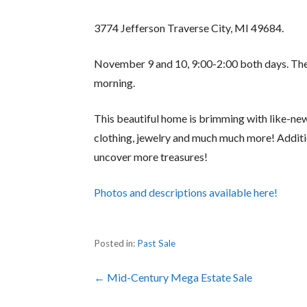
3774 Jefferson Traverse City, MI 49684.
November 9 and 10, 9:00-2:00 both days. The 
morning.
This beautiful home is brimming with like-ne
clothing, jewelry and much much more! Addit
uncover more treasures!
Photos and descriptions available here!
Posted in:
Past Sale
Post
← Mid-Century Mega Estate Sale