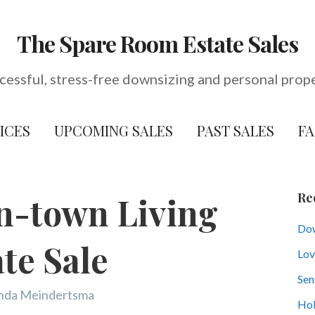
The Spare Room Estate Sales
cessful, stress-free downsizing and personal prop
ICES
UPCOMING SALES
PAST SALES
F
Re
n-town Living
Dow
ate Sale
Lov
Sen
nda Meindertsma
Hol