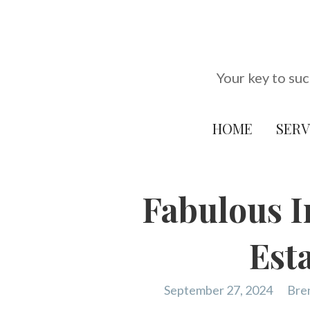
Skip
to
content
Your key to suc
HOME
SERV
Fabulous I
Est
September 27, 2024
Bre