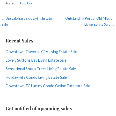
Posted in:
Past Sale
Post
← Upscale East Side Living Estate
Outstanding Port of Old Mission
Sale
Living Estate Sale →
navigation
Recent Sales
Downtown Traverse City Living Estate Sale
Lovely Suttons Bay Living Estate Sale
Sensational South Creek Living Estate Sale
Holiday Hills Condo Living Estate Sale
Downtown TC Luxury Condo Online Furniture Sale
Get notified of upcoming sales