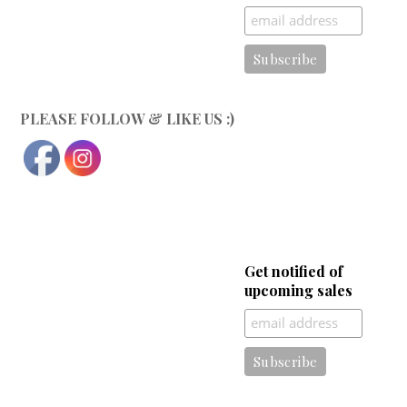
PLEASE FOLLOW & LIKE US :)
Get notified of
upcoming sales