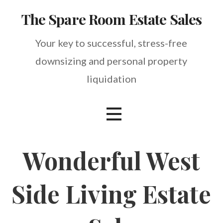
Skip
The Spare Room Estate Sales
to
content
Your key to successful, stress-free
downsizing and personal property
liquidation
Wonderful West
Side Living Estate