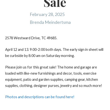
Sale
February 28, 2025
Brenda Meindertsma
2578 Westward Drive, TC 49685.
April 12 and 13. 9:00-2:00 both days. The early sign in sheet will
be curbside by 8:00 am on Saturday morning.
Please join us for this great sale! The home and garage are
loaded with like-new furnishings and decor, tools, exercise
equipment, patio and garden supplies, camping gear, kitchen
supplies, clothing, designer purses, jewelry and so much more!
Photos and descriptions can be found here!